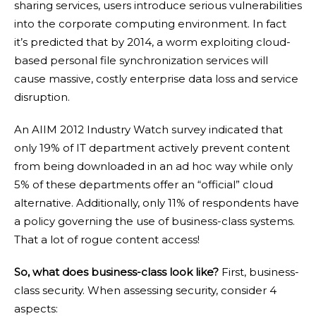
sharing services, users introduce serious vulnerabilities
into the corporate computing environment. In fact
it’s predicted that by 2014, a worm exploiting cloud-
based personal file synchronization services will
cause massive, costly enterprise data loss and service
disruption.
An
AIIM 2012 Industry Watch survey
indicated that
only 19% of IT department actively prevent content
from being downloaded in an ad hoc way while only
5% of these departments offer an “official” cloud
alternative. Additionally, only 11% of respondents have
a policy governing the use of business-class systems.
That a lot of rogue content access!
So, what does business-class look like?
First, business-
class security. When assessing security, consider 4
aspects: