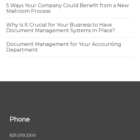
5 Ways Your Company Could Benefit from a New
Mailroom Process
Why Is It Crucial for Your Business to Have
Document Management Systems In Place?
Document Management for Your Accounting
Department
Phone
629.209.2500