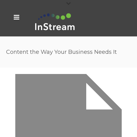
Content the Way Your Business Needs It