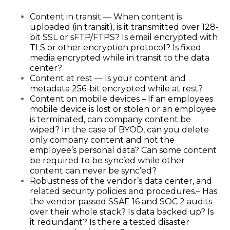
Content in transit — When content is
uploaded (in transit), is it transmitted over 128-
bit SSL or sFTP/FTPS? Is email encrypted with
TLS or other encryption protocol? Is fixed
media encrypted while in transit to the data
center?
Content at rest — Is your content and
metadata 256-bit encrypted while at rest?
Content on mobile devices – If an employees
mobile device is lost or stolen or an employee
is terminated, can company content be
wiped? In the case of BYOD, can you delete
only company content and not the
employee’s personal data? Can some content
be required to be sync’ed while other
content can never be sync’ed?
Robustness of the vendor’s data center, and
related security policies and procedures.– Has
the vendor passed SSAE 16 and SOC 2 audits
over their whole stack? Is data backed up? Is
it redundant? Is there a tested disaster