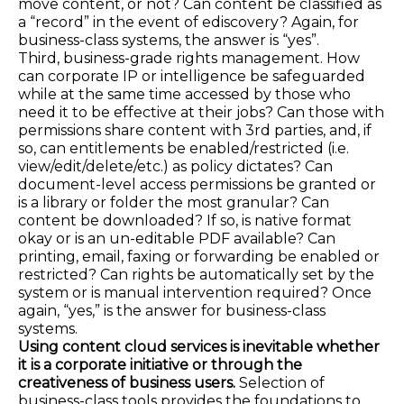
move content, or not? Can content be classified as
a “record” in the event of ediscovery? Again, for
business-class systems, the answer is “yes”.
Third, business-grade rights management. How
can corporate IP or intelligence be safeguarded
while at the same time accessed by those who
need it to be effective at their jobs? Can those with
permissions share content with 3rd parties, and, if
so, can entitlements be enabled/restricted (i.e.
view/edit/delete/etc.) as policy dictates? Can
document-level access permissions be granted or
is a library or folder the most granular? Can
content be downloaded? If so, is native format
okay or is an un-editable PDF available? Can
printing, email, faxing or forwarding be enabled or
restricted? Can rights be automatically set by the
system or is manual intervention required? Once
again, “yes,” is the answer for business-class
systems.
Using content cloud services is inevitable whether
it is a corporate initiative or through the
creativeness of business users.
Selection of
business-class tools provides the foundations to