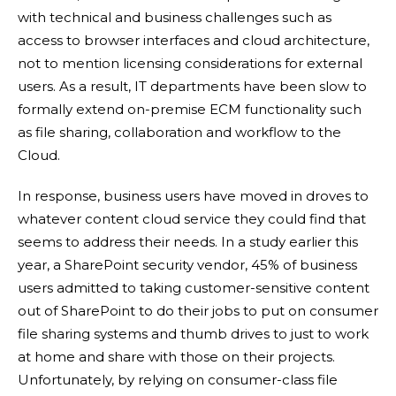
with technical and business challenges such as
access to browser interfaces and cloud architecture,
not to mention licensing considerations for external
users. As a result, IT departments have been slow to
formally extend on-premise ECM functionality such
as file sharing, collaboration and workflow to the
Cloud.
In response, business users have moved in droves to
whatever content cloud service they could find that
seems to address their needs. In a study earlier this
year, a SharePoint security vendor, 45% of business
users admitted to taking customer-sensitive content
out of SharePoint to do their jobs to put on consumer
file sharing systems and thumb drives to just to work
at home and share with those on their projects.
Unfortunately, by relying on consumer-class file