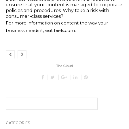
ensure that your content is managed to corporate
policies and procedures. Why take a risk with
consumer-class services?
For more information on content the way your
business needs it, visit
biels.com
.
The Cloud
CATEGORIES