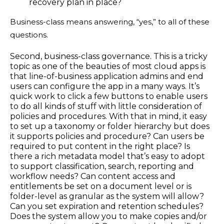
recovery plan in place?
Business-class means answering, “yes,” to all of these
questions.
Second, business-class governance. This is a tricky
topic as one of the beauties of most cloud apps is
that line-of-business application admins and end
users can configure the app in a many ways. It’s
quick work to click a few buttons to enable users
to do all kinds of stuff with little consideration of
policies and procedures. With that in mind, it easy
to set up a taxonomy or folder hierarchy but does
it supports policies and procedure? Can users be
required to put content in the right place? Is
there a rich metadata model that’s easy to adopt
to support classification, search, reporting and
workflow needs? Can content access and
entitlements be set on a document level or is
folder-level as granular as the system will allow?
Can you set expiration and retention schedules?
Does the system allow you to make copies and/or