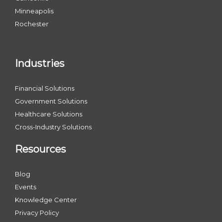
Minneapolis
Rochester
Industries
Financial Solutions
Government Solutions
Healthcare Solutions
Cross-Industry Solutions
Resources
Blog
Events
Knowledge Center
Privacy Policy