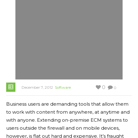
0
December 7, 2012
Software
0
Business users are demanding tools that allow them
to work with content from anywhere, at anytime and
with anyone. Extending on-premise ECM systems to
users outside the firewall and on mobile devices,
however, is flat out hard and expensive. It’s fraught