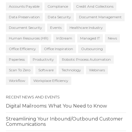
Accounts Payable
Compliance
Credit And Collections
Data Preservation
Data Security
Document Management
Document Security
Events
Healthcare Industry
Human Resources (HR)
InStream
Managed IT
News
Office Efficiency
Office Inspiration
Outsourcing
Paperless
Productivity
Robotic Process Automation
Scan To Zero
Software
Technology
Webinars
Workflow
Workplace Efficiency
RECENT NEWS AND EVENTS
Digital Mailrooms: What You Need to Know
Streamlining Your Inbound/Outbound Customer
Communications