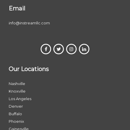
Email
info@instreamllc.com
Our Locations
Nashville
Knoxville
Los Angeles
Denver
Buffalo
Phoenix
Gainesville