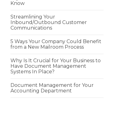
Know
Streamlining Your
Inbound/Outbound Customer
Communications
5 Ways Your Company Could Benefit
from a New Mailroom Process
Why Is It Crucial for Your Business to
Have Document Management
Systems In Place?
Document Management for Your
Accounting Department