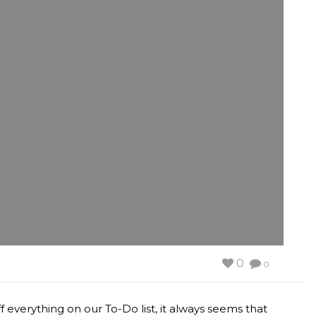
0
0
f everything on our To-Do list, it always seems that