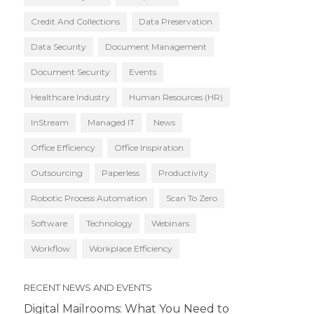
Credit And Collections
Data Preservation
Data Security
Document Management
Document Security
Events
Healthcare Industry
Human Resources (HR)
InStream
Managed IT
News
Office Efficiency
Office Inspiration
Outsourcing
Paperless
Productivity
Robotic Process Automation
Scan To Zero
Software
Technology
Webinars
Workflow
Workplace Efficiency
RECENT NEWS AND EVENTS
Digital Mailrooms: What You Need to