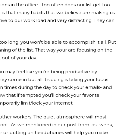
ons in the office. Too often does our list get too
 is that many habits that we believe are making us
ive to our work load and very distracting. They can
is too long, you won’t be able to accomplish it all. Put
ing of the list. That way your are focusing on the
out of your day.
u may feel like you’re being productive by
ey come in but all it’s doing is taking your focus
n times during the day to check your emails- and
ow that if tempted you’ll check your favorite
orarily limit/lock your internet.
e other workers. The quiet atmosphere will most
tool. As we mentioned in our post from last week,
oor or putting on headphones will help you make