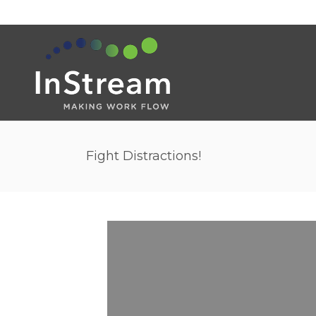
Fight Distractions!