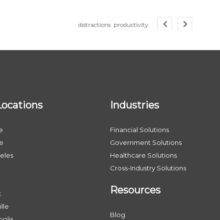
distractions
productivity
Locations
Industries
e
Financial Solutions
le
Government Solutions
eles
Healthcare Solutions
Cross-Industry Solutions
Resources
x
lle
Blog
olis