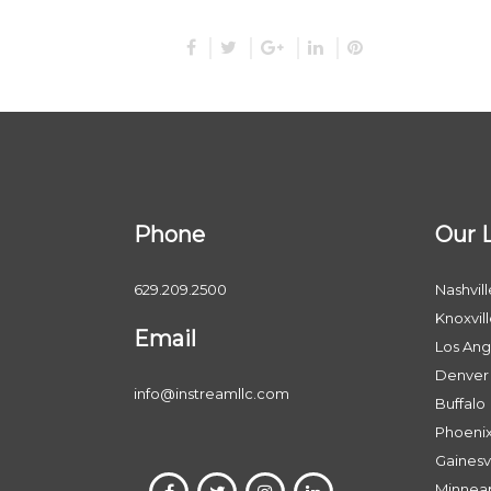
Phone
Our 
629.209.2500
Nashvill
Knoxvil
Email
Los Ang
Denver
info@instreamllc.com
Buffalo
Phoeni
Gainesvi
Minneap