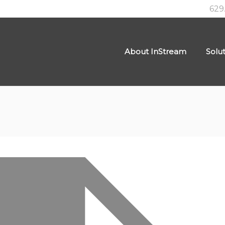
629
About InStream
Solu