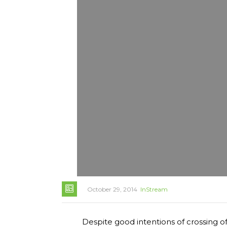
October 29, 2014
InStream
Despite good intentions of crossing of