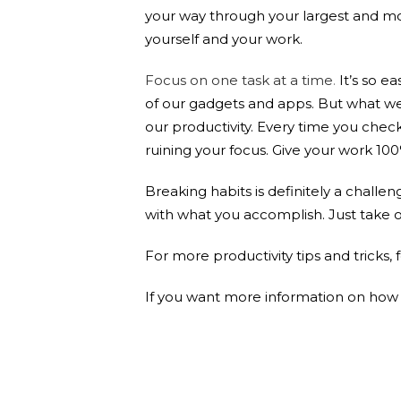
your way through your largest and mos
yourself and your work.
Focus on one task at a time
.
It’s so e
of our gadgets and apps. But what we 
our productivity. Every time you che
ruining your focus. Give your work 10
Breaking habits is definitely a challen
with what you accomplish. Just take one
For more productivity tips and tricks,
If you want more information on how t