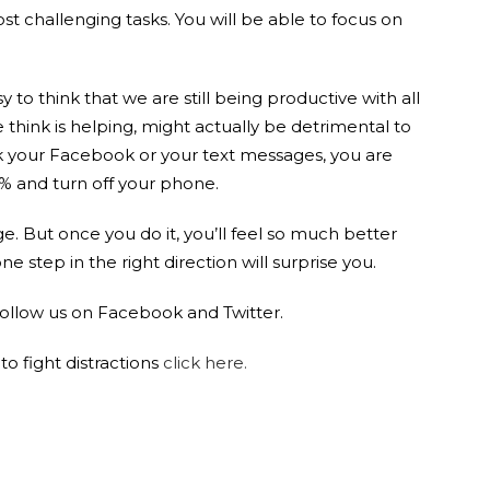
t challenging tasks. You will be able to focus on
asy to think that we are still being productive with all
think is helping, might actually be detrimental to
ck your Facebook or your text messages, you are
0% and turn off your phone.
ge. But once you do it, you’ll feel so much better
 step in the right direction will surprise you.
 follow us on Facebook and Twitter.
o fight distractions
click here.