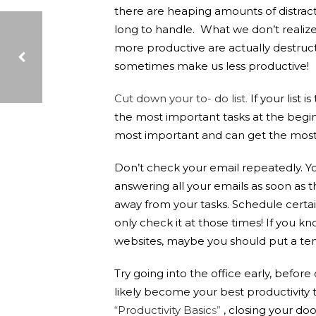
there are heaping amounts of distracti
long to handle. What we don’t realize
more productive are actually destruct
sometimes make us less productive!
Cut down your to- do list
.
If your list 
WHY PURCHASE THROUGH NEW YORK STATE CONTRACT?
the most important tasks at the beginn
most important and can get the most 
Don’t check your email repeatedly. Yo
answering all your emails as soon as th
away from your tasks. Schedule certai
only check it at those times! If you kn
websites, maybe you should put a temp
Try going into the office early, befor
likely become your best productivity 
“
Productivity Basic
s”
, closing your d