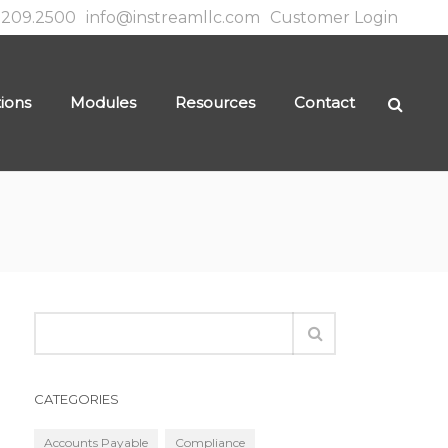
.209.2500
info@instreamllc.com
Customer Login
tions
Modules
Resources
Contact
CATEGORIES
Accounts Payable
Compliance