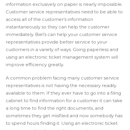
information exclusively on paper is nearly impossible.
Customer service representatives need to be able to
access all of the customer’s information
instantaneously so they can help the customer
immediately. Biel’s can help your customer service
representatives provide better service to your
customers in a variety of ways. Going paperless and
using an electronic ticket management system will
improve efficiency greatly.
A common problem facing many customer service
representatives is not having the necessary readily
available to them. If they ever have to go into a filing
cabinet to find information for a customer it can take
a long time to find the right documents, and
sometimes they get misfiled and now somebody has
to spend hours finding it. Using an electronic ticket