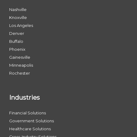
Nashville
Knoxville
Los Angeles
Denver
Buffalo
Phoenix
Gainesville
Minneapolis
Rochester
Industries
Financial Solutions
Government Solutions
Healthcare Solutions
Cross-Industry Solutions