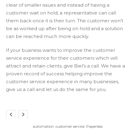
clear of smaller issues and instead of having a
customer wait on hold, a representative can call
them back once it is their turn. The customer won’t
be as worked up after being on hold and a solution
can be reached much more quickly.
If your business wants to improve the customer
service experience for their customers which will
attract and retain clients, give Biel’s a call. We have a
proven record of success helping improve the
customer service experience in many businesses,
give us a call and let us do the same for you.
automation
customer service
Paperless