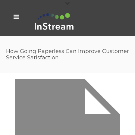
How Going Paperless Can Improve Customer
Service Satisfaction