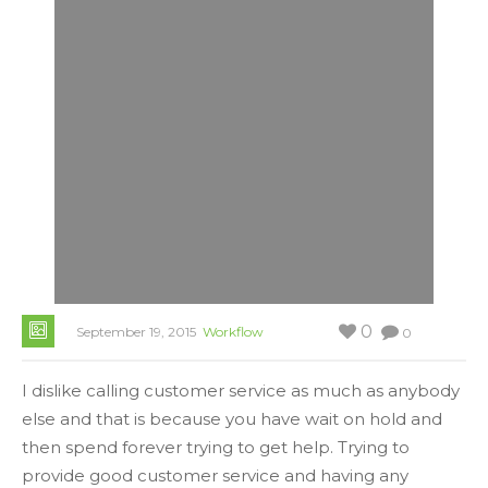
0
September 19, 2015
Workflow
0
I dislike calling customer service as much as anybody
else and that is because you have wait on hold and
then spend forever trying to get help. Trying to
provide good customer service and having any