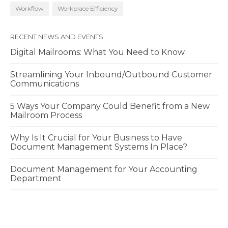
Workflow
Workplace Efficiency
RECENT NEWS AND EVENTS
Digital Mailrooms: What You Need to Know
Streamlining Your Inbound/Outbound Customer
Communications
5 Ways Your Company Could Benefit from a New
Mailroom Process
Why Is It Crucial for Your Business to Have
Document Management Systems In Place?
Document Management for Your Accounting
Department