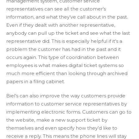
management system, customer service
representatives can see all the customer’s
information, and what they’ve call about in the past.
Even if they dealt with another representative,
anybody can pull up the ticket and see what the last
representative did. This is especially helpful if it’s a
problem the customer has had in the past and it
occurs again. This type of coordination between
employees is what makes digital ticket systems so
much more efficient than looking through archived
papers in a filing cabinet.
Biel’s can also improve the way customers provide
information to customer service representatives by
implementing electronic forms. Customers can go to
the website, make a new support ticket by
themselves and even specify how they’d like to
receive a reply. This means the phone lines will stay