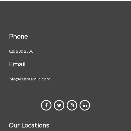
Phone
629.209.2500
Email
info@instreamllc.com
Our Locations