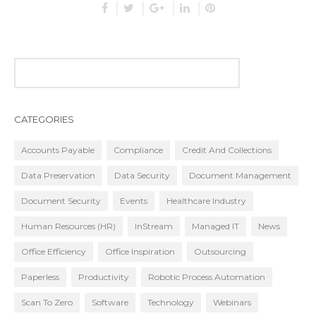
CATEGORIES
Accounts Payable
Compliance
Credit And Collections
Data Preservation
Data Security
Document Management
Document Security
Events
Healthcare Industry
Human Resources (HR)
InStream
Managed IT
News
Office Efficiency
Office Inspiration
Outsourcing
Paperless
Productivity
Robotic Process Automation
Scan To Zero
Software
Technology
Webinars