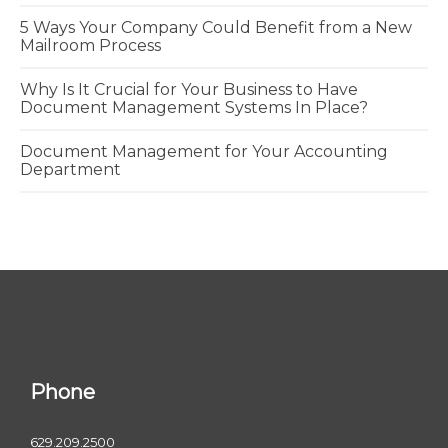
5 Ways Your Company Could Benefit from a New
Mailroom Process
Why Is It Crucial for Your Business to Have
Document Management Systems In Place?
Document Management for Your Accounting
Department
Phone
629.209.2500