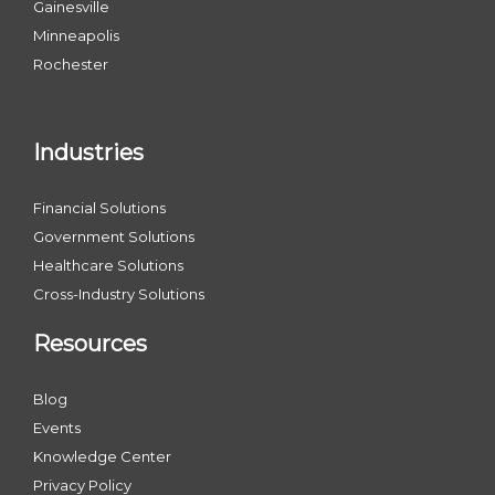
Gainesville
Minneapolis
Rochester
Industries
Financial Solutions
Government Solutions
Healthcare Solutions
Cross-Industry Solutions
Resources
Blog
Events
Knowledge Center
Privacy Policy