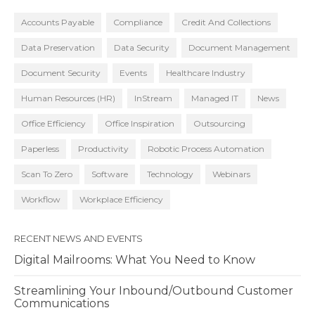
Accounts Payable
Compliance
Credit And Collections
Data Preservation
Data Security
Document Management
Document Security
Events
Healthcare Industry
Human Resources (HR)
InStream
Managed IT
News
Office Efficiency
Office Inspiration
Outsourcing
Paperless
Productivity
Robotic Process Automation
Scan To Zero
Software
Technology
Webinars
Workflow
Workplace Efficiency
RECENT NEWS AND EVENTS
Digital Mailrooms: What You Need to Know
Streamlining Your Inbound/Outbound Customer
Communications