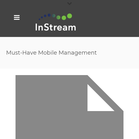
Must-Have Mobile Management