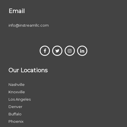
Email
info@instreamllc.com
Our Locations
Nashville
Knoxville
Los Angeles
Denver
Buffalo
Phoenix