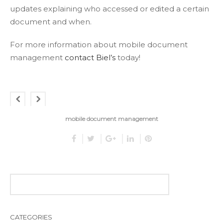
updates explaining who accessed or edited a certain
document and when.
For more information about mobile document
management
contact Biel’s
today!
mobile document management
CATEGORIES