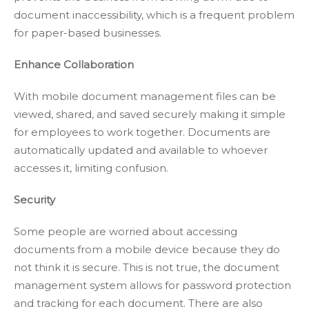
document inaccessibility, which is a frequent problem
for paper-based businesses.
Enhance Collaboration
With mobile document management files can be
viewed, shared, and saved securely making it simple
for employees to work together. Documents are
automatically updated and available to whoever
accesses it, limiting confusion.
Security
Some people are worried about accessing
documents from a mobile device because they do
not think it is secure. This is not true, the document
management system allows for password protection
and tracking for each document. There are also