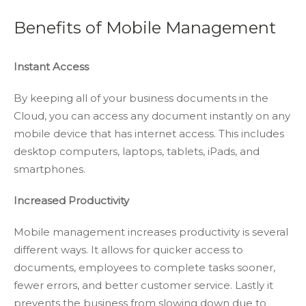
Benefits of Mobile Management
Instant Access
By keeping all of your business documents in the
Cloud, you can access any document instantly on any
mobile device that has internet access. This includes
desktop computers, laptops, tablets, iPads, and
smartphones.
Increased Productivity
Mobile management increases productivity is several
different ways. It allows for quicker access to
documents, employees to complete tasks sooner,
fewer errors, and better customer service. Lastly it
prevents the business from slowing down due to