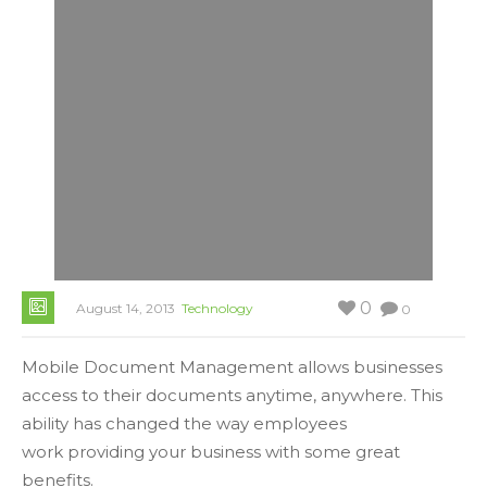
0
August 14, 2013
Technology
0
Mobile Document Management allows businesses
access to their documents anytime, anywhere. This
ability has changed the way employees
work providing your business with some great
benefits.