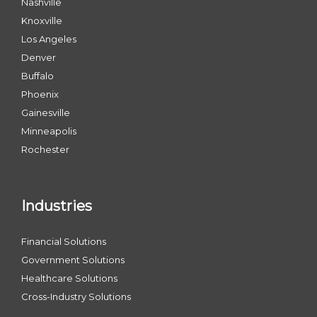
Nashville
Knoxville
Los Angeles
Denver
Buffalo
Phoenix
Gainesville
Minneapolis
Rochester
Industries
Financial Solutions
Government Solutions
Healthcare Solutions
Cross-Industry Solutions