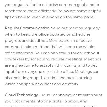
your organization to establish common goals and to
reach them more efficiently. Below are some helpful
tips on how to keep everyone on the same page:
Regular Communication:
Send out memos regularly
when to keep the office updated on schedules,
progress and deadlines. Memos are an effective
communication method that will keep the whole
office informed. You can also stay in touch with your
coworkers by scheduling regular meetings. Meetings
are a great time to establish think tanks, and to get
input from everyone else in the office. Meetings can
also include group discussion and brainstorming
which can spark new ideas and creativity.
Cloud Technology
: Cloud Technology centralizes all of
your documents into one digital location. Any