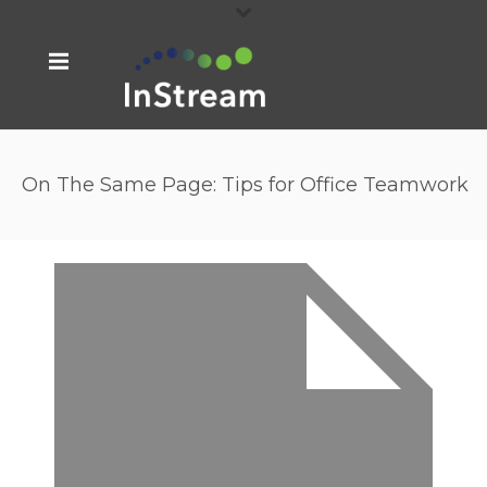
On The Same Page: Tips for Office Teamwork