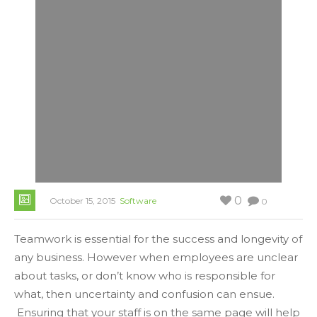
0
October 15, 2015
Software
0
Teamwork is essential for the success and longevity of
any business. However when employees are unclear
about tasks, or don’t know who is responsible for
what, then uncertainty and confusion can ensue.
Ensuring that your staff is on the same page will help