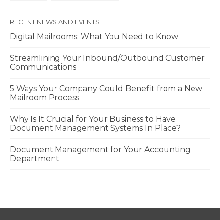
RECENT NEWS AND EVENTS
Digital Mailrooms: What You Need to Know
Streamlining Your Inbound/Outbound Customer
Communications
5 Ways Your Company Could Benefit from a New
Mailroom Process
Why Is It Crucial for Your Business to Have
Document Management Systems In Place?
Document Management for Your Accounting
Department