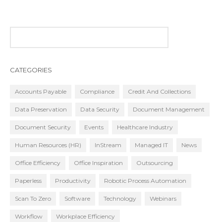
CATEGORIES
Accounts Payable
Compliance
Credit And Collections
Data Preservation
Data Security
Document Management
Document Security
Events
Healthcare Industry
Human Resources (HR)
InStream
Managed IT
News
Office Efficiency
Office Inspiration
Outsourcing
Paperless
Productivity
Robotic Process Automation
Scan To Zero
Software
Technology
Webinars
Workflow
Workplace Efficiency