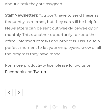
about a task they are assigned.
Staff Newsletters:
You don’t have to send these as
frequently as memos, but they can still be helpful.
Newsletters can be sent out weekly, bi-weekly or
monthly. This is another opportunity to keep the
office informed of tasks and progress. This is also a
perfect moment to let your employees know of all
the progress they have made.
For more productivity tips, please follow us on
Facebook
and
Twitter.