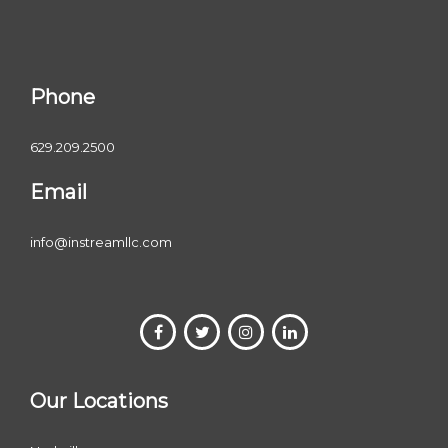
Phone
629.209.2500
Email
info@instreamllc.com
Our Locations