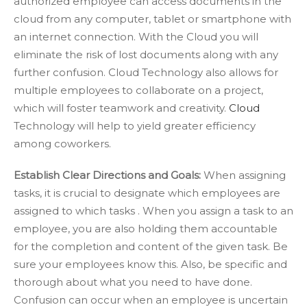
authorized employee can access documents in the
cloud from any computer, tablet or smartphone with
an internet connection. With the Cloud you will
eliminate the risk of lost documents along with any
further confusion. Cloud Technology also allows for
multiple employees to collaborate on a project,
which will foster teamwork and creativity.
Cloud
Technology will help to yield greater efficiency
among coworkers.
Establish Clear Directions and Goals:
When assigning
tasks, it is crucial to designate which employees are
assigned to which tasks . When you assign a task to an
employee, you are also holding them accountable
for the completion and content of the given task. Be
sure your employees know this. Also, be specific and
thorough about what you need to have done.
Confusion can occur when an employee is uncertain