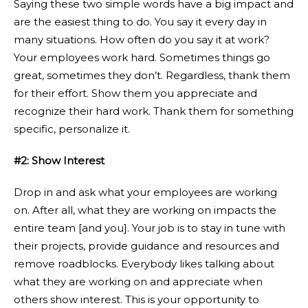
Saying these two simple words have a big impact and
are the easiest thing to do. You say it every day in
many situations. How often do you say it at work?
Your employees work hard. Sometimes things go
great, sometimes they don’t. Regardless, thank them
for their effort. Show them you appreciate and
recognize their hard work. Thank them for something
specific, personalize it.
#2: Show Interest
Drop in and ask what your employees are working
on. After all, what they are working on impacts the
entire team [and you]. Your job is to stay in tune with
their projects, provide guidance and resources and
remove roadblocks. Everybody likes talking about
what they are working on and appreciate when
others show interest. This is your opportunity to