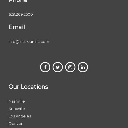
Phone
629.209.2500
Email
info@instreamllc.com
Our Locations
Nashville
Knoxville
Los Angeles
Denver