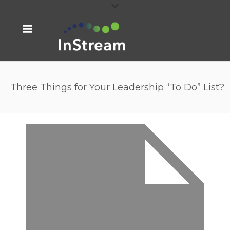
Three Things for Your Leadership “To Do” List?