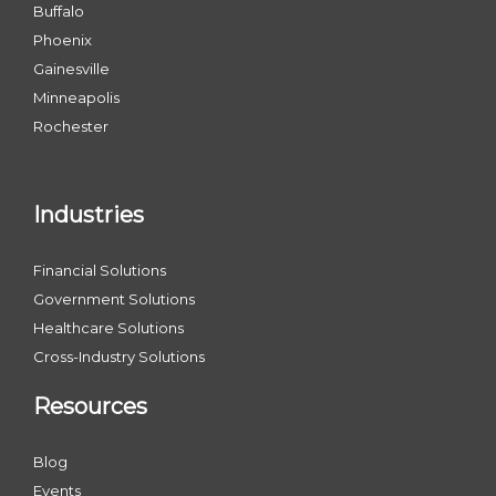
Buffalo
Phoenix
Gainesville
Minneapolis
Rochester
Industries
Financial Solutions
Government Solutions
Healthcare Solutions
Cross-Industry Solutions
Resources
Blog
Events