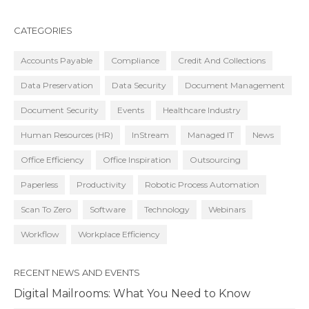
CATEGORIES
Accounts Payable
Compliance
Credit And Collections
Data Preservation
Data Security
Document Management
Document Security
Events
Healthcare Industry
Human Resources (HR)
InStream
Managed IT
News
Office Efficiency
Office Inspiration
Outsourcing
Paperless
Productivity
Robotic Process Automation
Scan To Zero
Software
Technology
Webinars
Workflow
Workplace Efficiency
RECENT NEWS AND EVENTS
Digital Mailrooms: What You Need to Know