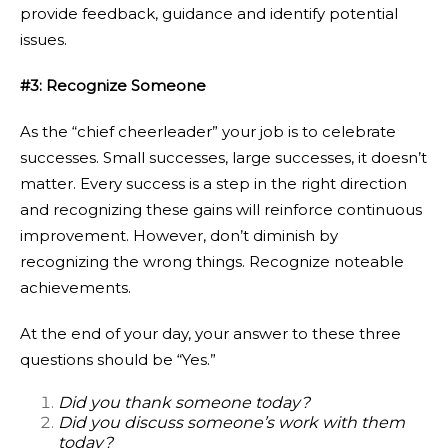
provide feedback, guidance and identify potential
issues.
#3: Recognize Someone
As the “chief cheerleader” your job is to celebrate
successes. Small successes, large successes, it doesn’t
matter. Every success is a step in the right direction
and recognizing these gains will reinforce continuous
improvement. However, don’t diminish by
recognizing the wrong things. Recognize noteable
achievements.
At the end of your day, your answer to these three
questions should be “Yes.”
Did you thank someone today?
Did you discuss someone’s work with them
today?