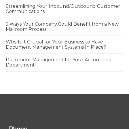
Streamlining Your Inbound/Outbound Customer
Communications
5 Ways Your Company Could Benefit from a New
Mailroom Process
Why Is It Crucial for Your Business to Have
Document Management Systems In Place?
Document Management for Your Accounting
Department