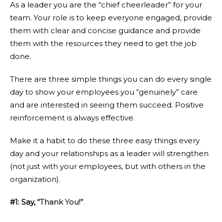
As a leader you are the “chief cheerleader” for your
team. Your role is to keep everyone engaged, provide
them with clear and concise guidance and provide
them with the resources they need to get the job
done.
There are three simple things you can do every single
day to show your employees you “genuinely” care
and are interested in seeing them succeed. Positive
reinforcement is always effective.
Make it a habit to do these three easy things every
day and your relationships as a leader will strengthen
(not just with your employees, but with others in the
organization).
#1: Say,
“Thank You!”