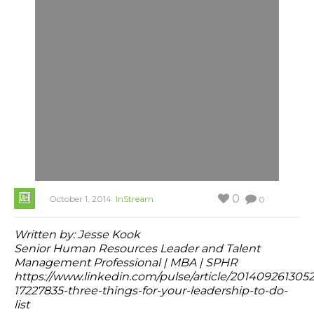
0
October 1, 2014
InStream
0
Written by:
Jesse Kook
Senior Human Resources Leader and Talent
Management Professional | MBA | SPHR
https://www.linkedin.com/pulse/article/201409261305
17227835-three-things-for-your-leadership-to-do-
list