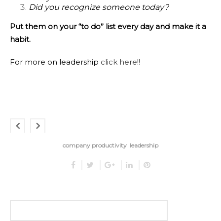
Did you recognize someone today?
Put them on your “to do” list every day and make it a
habit.
For more on leadership
click here!!
company productivity
leadership