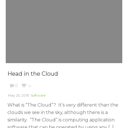
Head in the Cloud
0
0
May 25, 2015
Software
What is “The Cloud”? It’s very different than the
clouds we see in the sky, although there is a
similarity. “The Cloud” is computing application
software that can be operated by using any [...]