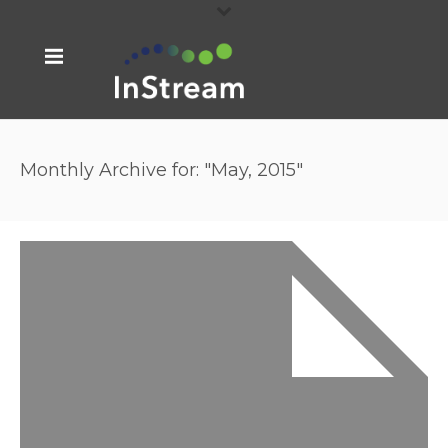
Monthly Archive for: "May, 2015"