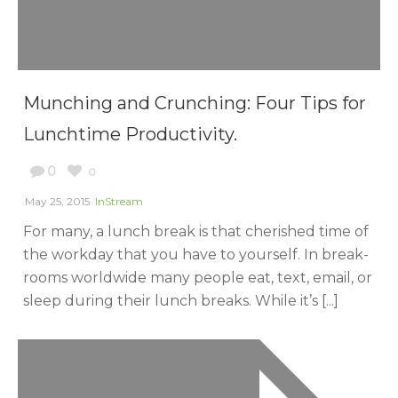
Munching and Crunching: Four Tips for
Lunchtime Productivity.
0
0
May 25, 2015
InStream
For many, a lunch break is that cherished time of
the workday that you have to yourself. In break-
rooms worldwide many people eat, text, email, or
sleep during their lunch breaks. While it’s [...]