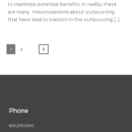
to maximize potential benefits. In reality, there
are many misconceptions about outsourcing
that have lead to inaction in the outsourcing [...]
1
2
Phone
629.209.2500