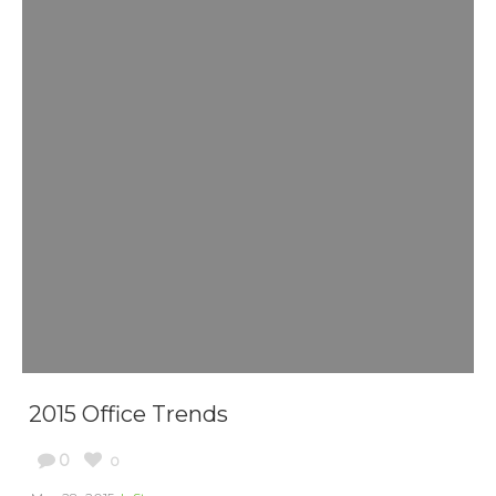
2015 Office Trends
0
0