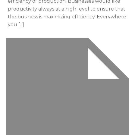
efficiency of production. Businesses would like
productivity always at a high level to ensure that
the business is maximizing efficiency. Everywhere
you [...]