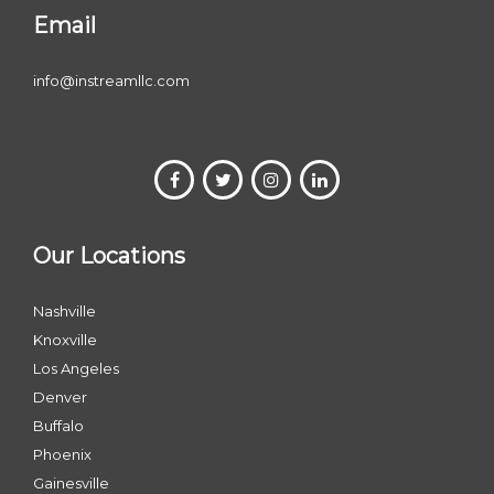
Email
info@instreamllc.com
Our Locations
Nashville
Knoxville
Los Angeles
Denver
Buffalo
Phoenix
Gainesville