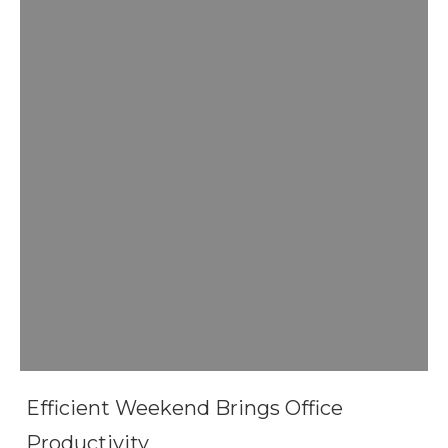
Efficient Weekend Brings Office
Productivity