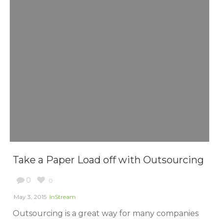
Take a Paper Load off with Outsourcing
0
0
May 3, 2015
InStream
Outsourcing is a great way for many companies