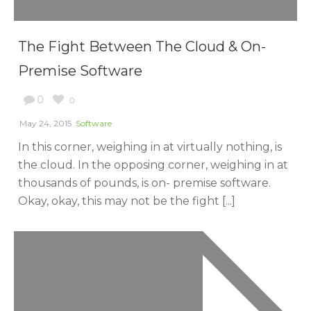
The Fight Between The Cloud & On-
Premise Software
0
0
May 24, 2015
Software
In this corner, weighing in at virtually nothing, is
the cloud. In the opposing corner, weighing in at
thousands of pounds, is on- premise software.
Okay, okay, this may not be the fight [...]