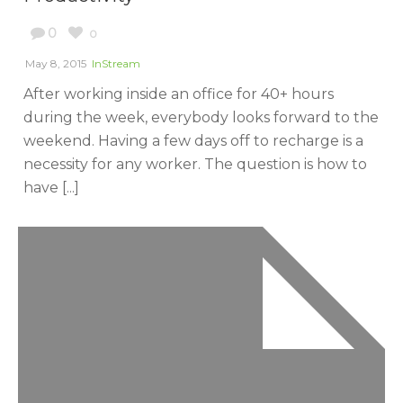
0
0
May 8, 2015
InStream
After working inside an office for 40+ hours
during the week, everybody looks forward to the
weekend. Having a few days off to recharge is a
necessity for any worker. The question is how to
have [...]