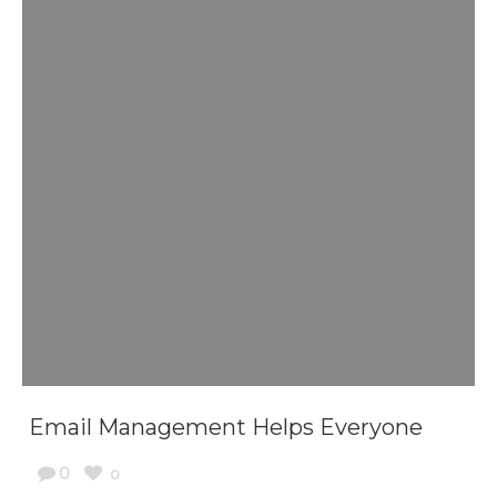
Email Management Helps Everyone
0
0