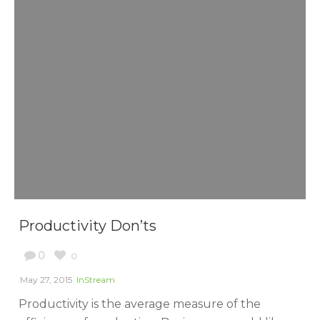
Productivity Don’ts
0
0
May 27, 2015
InStream
Productivity is the average measure of the