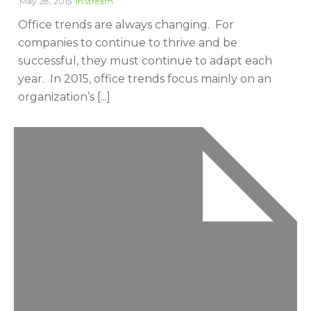
May 28, 2015
InStream
Office trends are always changing. For
companies to continue to thrive and be
successful, they must continue to adapt each
year. In 2015, office trends focus mainly on an
organization’s [...]