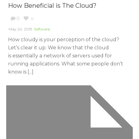
How Beneficial is The Cloud?
0
0
May 24, 2015
Software
How cloudy is your perception of the cloud?
Let’s clear it up. We know that the cloud
is essentially a network of servers used for
running applications. What some people don’t
know is [...]