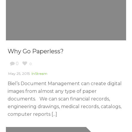
Why Go Paperless?
0
0
May 25, 2015
InStream
Biel’s Document Management can create digital
images from almost any type of paper
documents. We can scan financial records,
engineering drawings, medical records, catalogs,
computer reports [...]