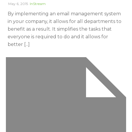
May 6, 2015
InStream
By implementing an email management system
in your company, it allows for all departments to
benefit as a result. It simplifies the tasks that
everyone is required to do and it allows for
better [...]