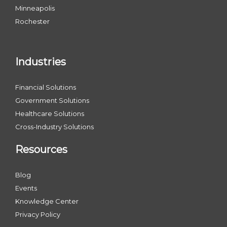
Minneapolis
Rochester
Industries
Financial Solutions
Government Solutions
Healthcare Solutions
Cross-Industry Solutions
Resources
Blog
Events
Knowledge Center
Privacy Policy