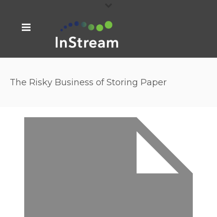
The Risky Business of Storing Paper