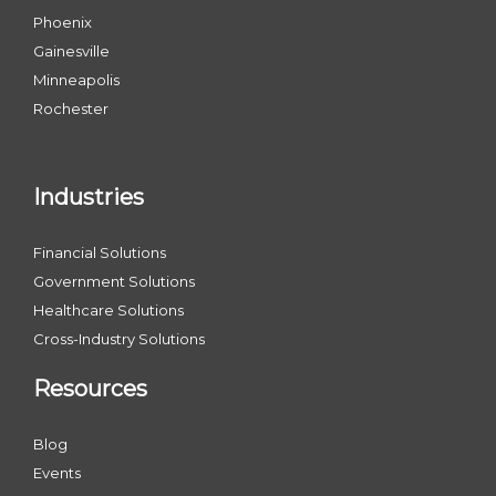
Phoenix
Gainesville
Minneapolis
Rochester
Industries
Financial Solutions
Government Solutions
Healthcare Solutions
Cross-Industry Solutions
Resources
Blog
Events