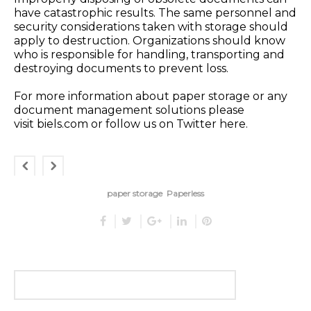
have catastrophic results. The same personnel and
security considerations taken with
storage
should
apply to
destruction
. Organizations should know
who is responsible for handling, transporting and
destroying documents to prevent loss.
For more information about paper storage or any
document management solutions please
visit
biels.com
or follow us on Twitter
here
.
paper storage
Paperless