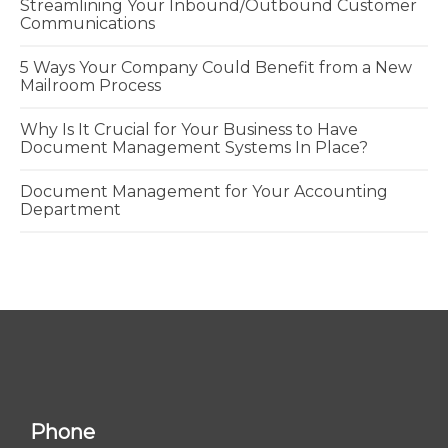
Streamlining Your Inbound/Outbound Customer
Communications
5 Ways Your Company Could Benefit from a New
Mailroom Process
Why Is It Crucial for Your Business to Have
Document Management Systems In Place?
Document Management for Your Accounting
Department
Phone