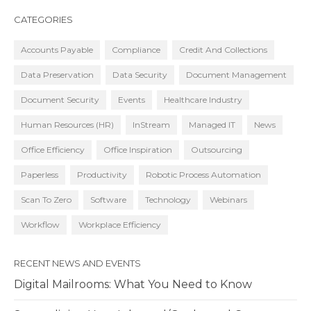
CATEGORIES
Accounts Payable
Compliance
Credit And Collections
Data Preservation
Data Security
Document Management
Document Security
Events
Healthcare Industry
Human Resources (HR)
InStream
Managed IT
News
Office Efficiency
Office Inspiration
Outsourcing
Paperless
Productivity
Robotic Process Automation
Scan To Zero
Software
Technology
Webinars
Workflow
Workplace Efficiency
RECENT NEWS AND EVENTS
Digital Mailrooms: What You Need to Know