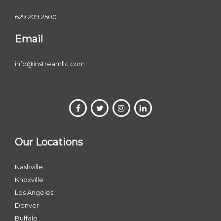
629.209.2500
Email
info@instreamllc.com
Our Locations
Nashville
Knoxville
Los Angeles
Denver
Buffalo