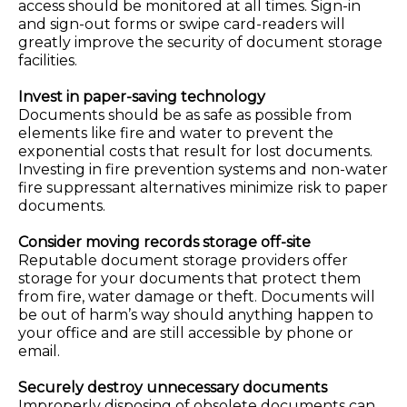
access should be monitored at all times. Sign-in
and sign-out forms or swipe card-readers will
greatly improve the security of document storage
facilities.
Invest in paper-saving technology
Documents should be as safe as possible from
elements like fire and water to prevent the
exponential costs that result for lost documents.
Investing in fire prevention systems and non-water
fire suppressant alternatives minimize risk to paper
documents.
Consider moving records storage off-site
Reputable document storage providers offer
storage for your documents that protect them
from fire, water damage or theft. Documents will
be out of harm’s way should anything happen to
your office and are still accessible by phone or
email.
Securely destroy unnecessary documents
Improperly disposing of obsolete documents can