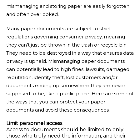
mismanaging and storing paper are easily forgotten
and often overlooked.
Many paper documents are subject to strict
regulations governing consumer privacy, meaning
they can’t just be thrown in the trash or recycle bin.
They need to be destroyed in a way that ensures data
privacy is upheld. Mismanaging paper documents
can potentially lead to high fines, lawsuits, damaged
reputation, identity theft, lost customers and/or
documents ending up somewhere they are never
supposed to be, like a public place. Here are some of
the ways that you can protect your paper
documents and avoid these consequences.
Limit personnel access
Access to documents should be limited to only
those who truly need the information, and their