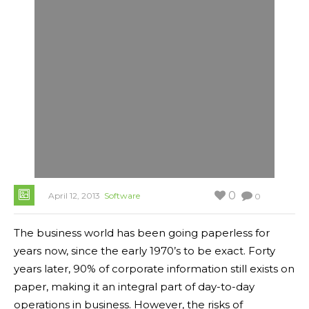
0
April 12, 2013
Software
0
The business world has been going paperless for
years now, since the early 1970’s to be exact. Forty
years later, 90% of corporate information still exists on
paper, making it an integral part of day-to-day
operations in business. However, the risks of