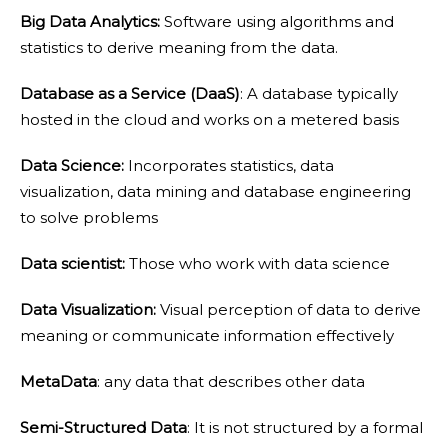
Big Data Analytics:
Software using algorithms and
statistics to derive meaning from the data.
Database as a Service (DaaS)
: A database typically
hosted in the cloud and works on a metered basis
Data Science:
Incorporates statistics, data
visualization, data mining and database engineering
to solve problems
Data scientist:
Those who work with data science
Data Visualization:
Visual perception of data to derive
meaning or communicate information effectively
MetaData
: any data that describes other data
Semi-Structured Data
: It is not structured by a formal