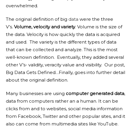
overwhelmed.
The original definition of big
data
were the three
V’s.
Volume, velocity and variety
. Volume is the size of
the data. Velocity is how quickly the data is acquired
and used. The variety is the different types of data
that can be collected and analyze. This is the most
well-known definition. Eventually, they added several
other V’s- validity, veracity value and visibility. Our post,
Big Data Gets Defined…Finally, goes into further detail
about the original definition.
Many businesses are using
computer generated data
,
data from computers rather an a human. It can be
clicks from and to websites, social media information
from Facebook, Twitter and other popular sites, and it
also can come from multimedia sites like YouTube.