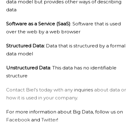
data model but provides other ways of describing
data
Software as a Service (SaaS)
: Software that is used
over the web by a web browser
Structured Data:
Data that is structured by a formal
data model
Unstructured Data
: This data has no identifiable
structure
Contact Biel’s today with any
inquiries
about data or
how it is used in your company.
For more information about Big Data, follow us on
Facebook
and
Twitter
!