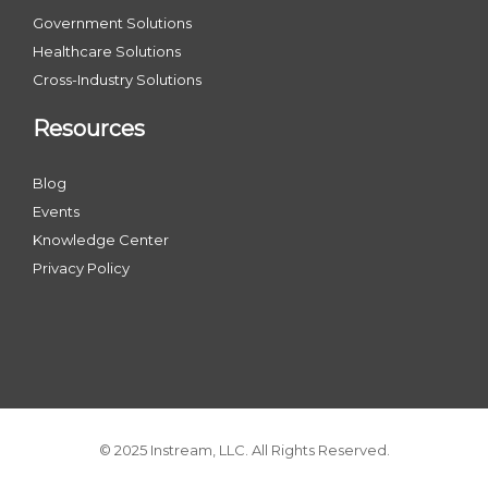
Government Solutions
Healthcare Solutions
Cross-Industry Solutions
Resources
Blog
Events
Knowledge Center
Privacy Policy
© 2025 Instream, LLC. All Rights Reserved.