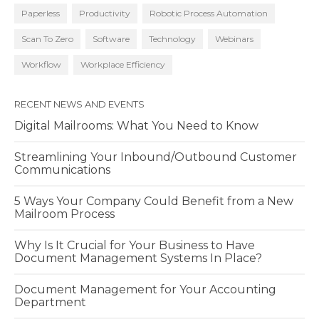
Paperless
Productivity
Robotic Process Automation
Scan To Zero
Software
Technology
Webinars
Workflow
Workplace Efficiency
RECENT NEWS AND EVENTS
Digital Mailrooms: What You Need to Know
Streamlining Your Inbound/Outbound Customer
Communications
5 Ways Your Company Could Benefit from a New
Mailroom Process
Why Is It Crucial for Your Business to Have
Document Management Systems In Place?
Document Management for Your Accounting
Department