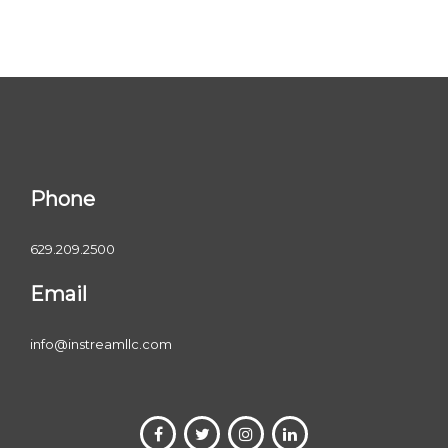
Phone
629.209.2500
Email
info@instreamllc.com