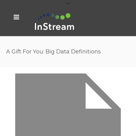
A Gift For You: Big Data Definitions