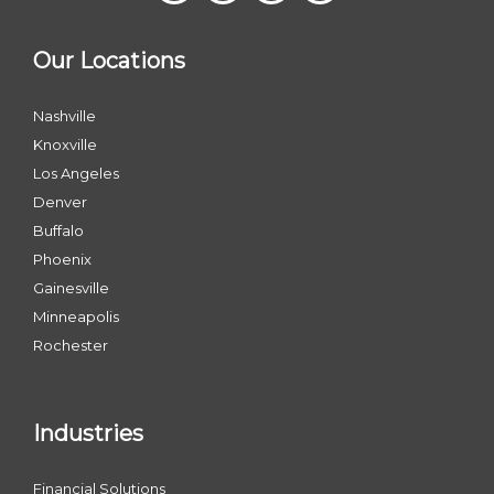
Our Locations
Nashville
Knoxville
Los Angeles
Denver
Buffalo
Phoenix
Gainesville
Minneapolis
Rochester
Industries
Financial Solutions