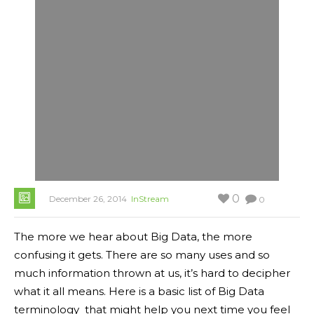
0
December 26, 2014
InStream
0
The more we hear about Big Data, the more
confusing it gets. There are so many uses and so
much information thrown at us, it’s hard to decipher
what it all means. Here is a basic list of Big Data
terminology that might help you next time you feel