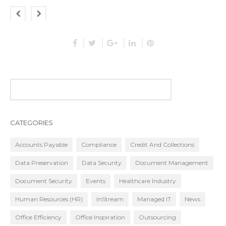
CATEGORIES
Accounts Payable
Compliance
Credit And Collections
Data Preservation
Data Security
Document Management
Document Security
Events
Healthcare Industry
Human Resources (HR)
InStream
Managed IT
News
Office Efficiency
Office Inspiration
Outsourcing