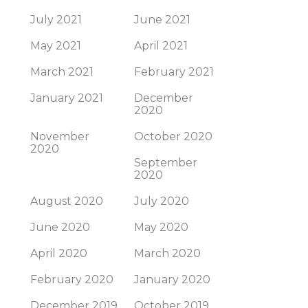
July 2021
June 2021
May 2021
April 2021
March 2021
February 2021
January 2021
December
2020
November
October 2020
2020
September
2020
August 2020
July 2020
June 2020
May 2020
April 2020
March 2020
February 2020
January 2020
December 2019
October 2019