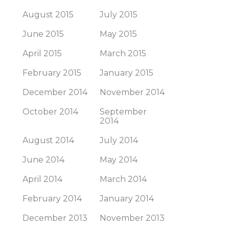
August 2015
July 2015
June 2015
May 2015
April 2015
March 2015
February 2015
January 2015
December 2014
November 2014
October 2014
September
2014
August 2014
July 2014
June 2014
May 2014
April 2014
March 2014
February 2014
January 2014
December 2013
November 2013