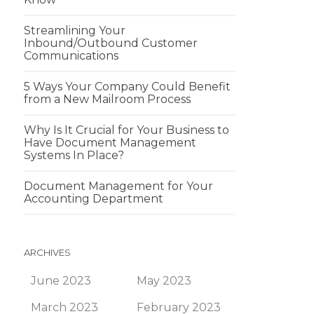
Streamlining Your
Inbound/Outbound Customer
Communications
5 Ways Your Company Could Benefit
from a New Mailroom Process
Why Is It Crucial for Your Business to
Have Document Management
Systems In Place?
Document Management for Your
Accounting Department
ARCHIVES
June 2023
May 2023
March 2023
February 2023