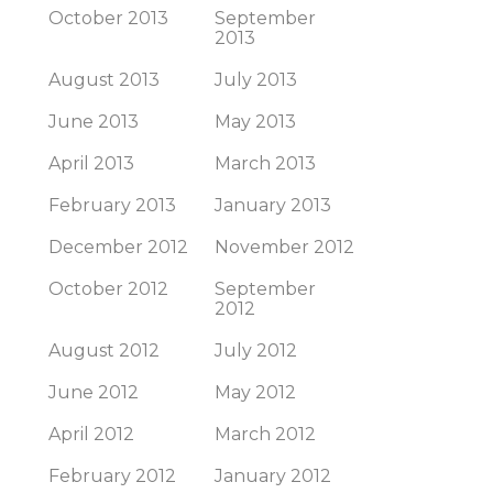
October 2013
September
2013
August 2013
July 2013
June 2013
May 2013
April 2013
March 2013
February 2013
January 2013
December 2012
November 2012
October 2012
September
2012
August 2012
July 2012
June 2012
May 2012
April 2012
March 2012
February 2012
January 2012