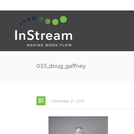
033_doug_gaffney
December 27, 2016