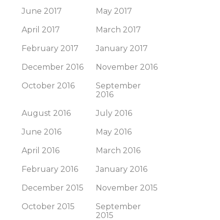
June 2017
May 2017
April 2017
March 2017
February 2017
January 2017
December 2016
November 2016
October 2016
September
2016
August 2016
July 2016
June 2016
May 2016
April 2016
March 2016
February 2016
January 2016
December 2015
November 2015
October 2015
September
2015