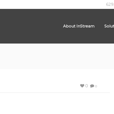
629
About InStream
Solu
0
0