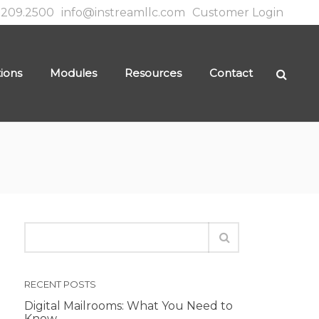
.209.2500
info@instreamllc.com
Customer Login
tions
Modules
Resources
Contact
RECENT POSTS
Digital Mailrooms: What You Need to
Know