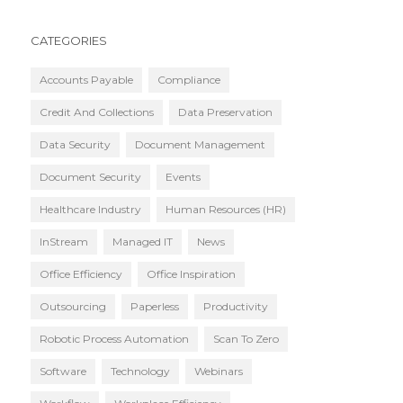
CATEGORIES
Accounts Payable
Compliance
Credit And Collections
Data Preservation
Data Security
Document Management
Document Security
Events
Healthcare Industry
Human Resources (HR)
InStream
Managed IT
News
Office Efficiency
Office Inspiration
Outsourcing
Paperless
Productivity
Robotic Process Automation
Scan To Zero
Software
Technology
Webinars