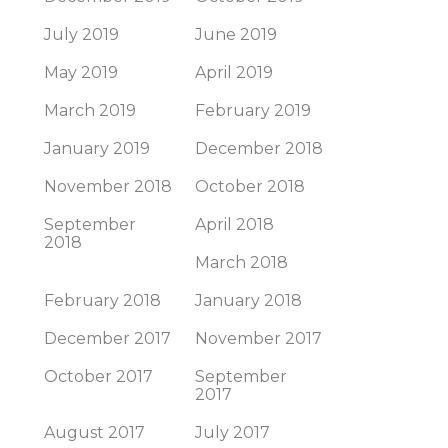
July 2019
June 2019
May 2019
April 2019
March 2019
February 2019
January 2019
December 2018
November 2018
October 2018
September
April 2018
2018
March 2018
February 2018
January 2018
December 2017
November 2017
October 2017
September
2017
August 2017
July 2017